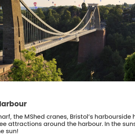
 Harbour
f, the MShed cranes, Bristol’s harbourside has
e attractions around the harbour. In the sunsh
he sun!