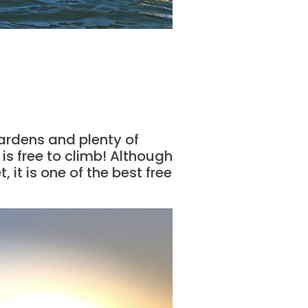
gardens and plenty of
 is free to climb! Although
 it is one of the best free