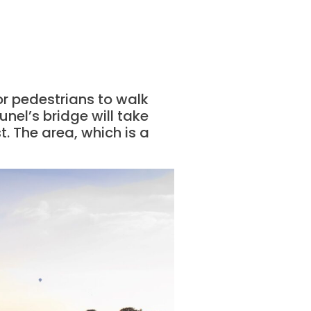
for pedestrians to walk
unel’s bridge will take
. The area, which is a