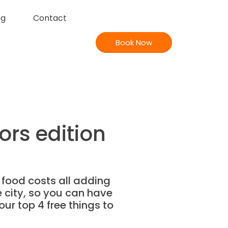
og
Contact
Book Now
ors edition
 food costs all adding
he city, so you can have
our top 4 free things to