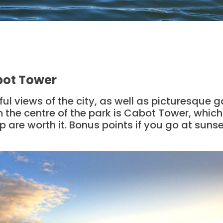
abot Tower
iful views of the city, as well as picturesque 
In the centre of the park is Cabot Tower, which
p are worth it. Bonus points if you go at sunset,