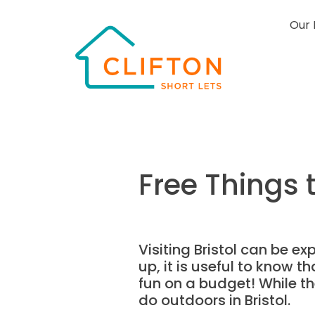
Our 
Free Things t
Visiting Bristol can be 
up, it is useful to know th
fun on a budget! While the
do outdoors in Bristol.