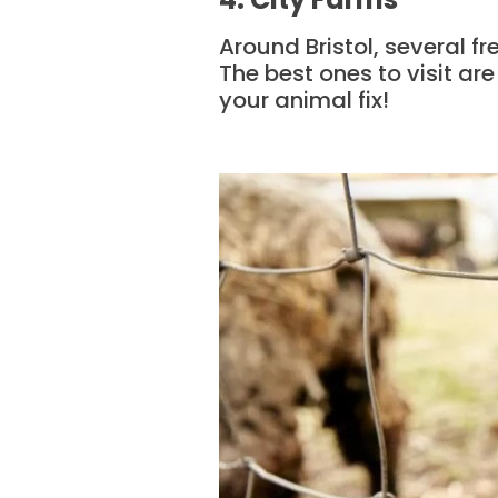
Around Bristol, several fre
The best ones to visit are
your animal fix!