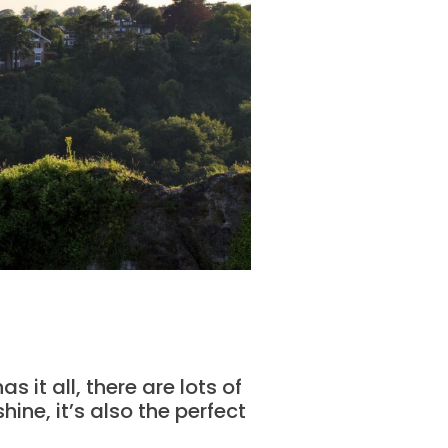
 it all, there are lots of
ine, it’s also the perfect