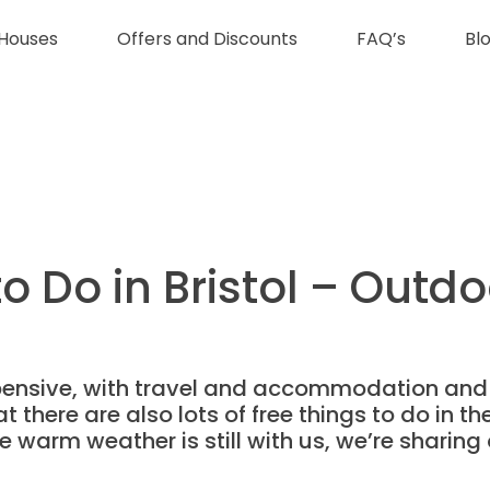
Houses
Offers and Discounts
FAQ’s
Bl
o Do in Bristol – Outdo
expensive, with travel and accommodation and
at there are also lots of free things to do in t
 warm weather is still with us, we’re sharing 