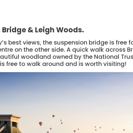
n Bridge & Leigh Woods.
y’s best views, the suspension bridge is free 
centre on the other side. A quick walk across Br
autiful woodland owned by the National Trust
is free to walk around and is worth visiting!