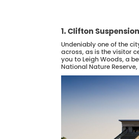
1. Clifton Suspensio
Undeniably one of the cit
across, as is the visitor 
you to Leigh Woods, a be
National Nature Reserve, 