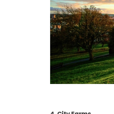
4. City Farms