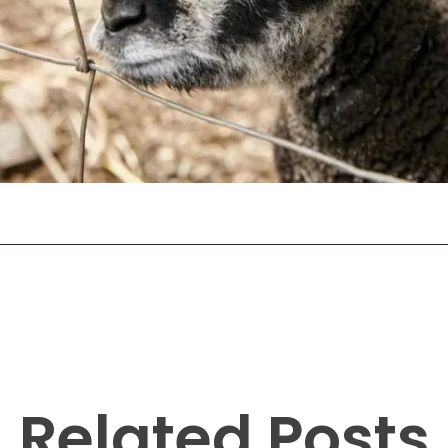
Related Posts