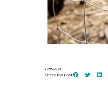
Previous
Share the Post: