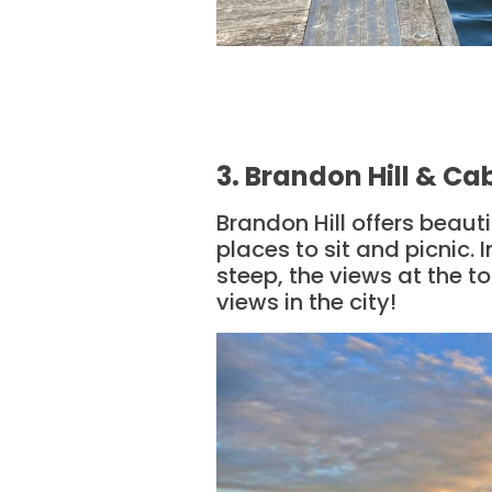
3. Brandon Hill & C
Brandon Hill offers beaut
places to sit and picnic. 
steep, the views at the to
views in the city!