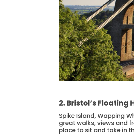
2. Bristol’s Floating
Spike Island, Wapping Whar
great walks, views and fre
place to sit and take in t