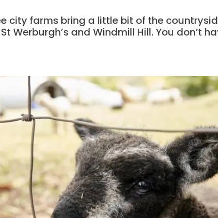
e city farms bring a little bit of the countrysid
 St Werburgh’s and Windmill Hill. You don’t hav