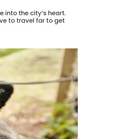
e into the city’s heart.
e to travel far to get