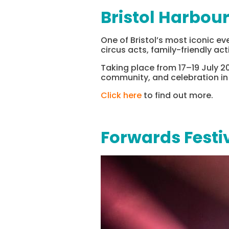
Bristol Harbour
One of Bristol’s most iconic ev
circus acts, family-friendly act
Taking place from 17–19 July 20
community, and celebration in t
Click here
to find out more.
Forwards Festi