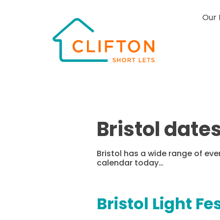
Our 
Bristol date
Bristol has a wide range of ev
calendar today…
Bristol Light Fe