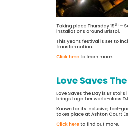
th
Taking place Thursday 19
– S
installations around Bristol.
This year’s festival is set to 
transformation.
Click here
to learn more.
Love Saves The
Love Saves the Day is Bristol’s
brings together world-class DJ
Known for its inclusive, feel-g
takes place at Ashton Court E
Click here
to find out more.