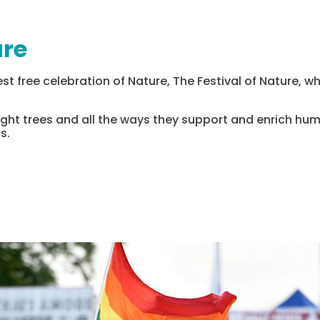
ure
st free celebration of Nature, The Festival of Nature, whi
tlight trees and all the ways they support and enrich huma
s.