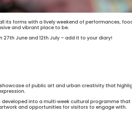
 all its forms with a lively weekend of performances, food 
sive and vibrant place to be.
 27th June and 12th July – add it to your diary!
a showcase of public art and urban creativity that highlig
expression.
has developed into a multi‑week cultural programme that
artwork and opportunities for visitors to engage with.