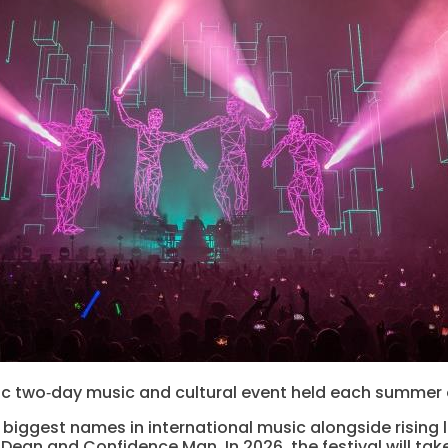
c two‑day music and cultural event held each summer on
biggest names in international music alongside rising l
a Dean and Confidence Man. In 2026, the festival will ta