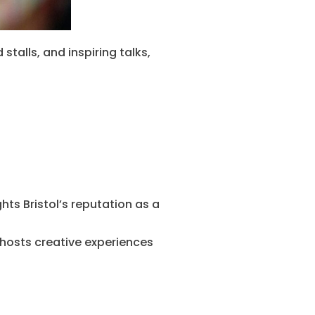
stalls, and inspiring talks,
hts Bristol’s reputation as a
 hosts creative experiences