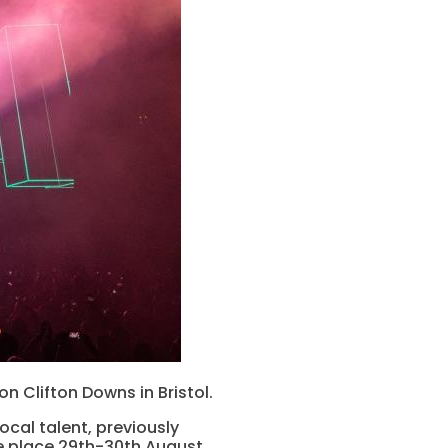
 Clifton Downs in Bristol.
ocal talent, previously
ke place 29th-30th August.