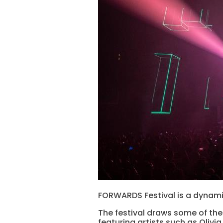
FORWARDS Festival is a dynami
The festival draws some of the 
featuring artists such as Olivi