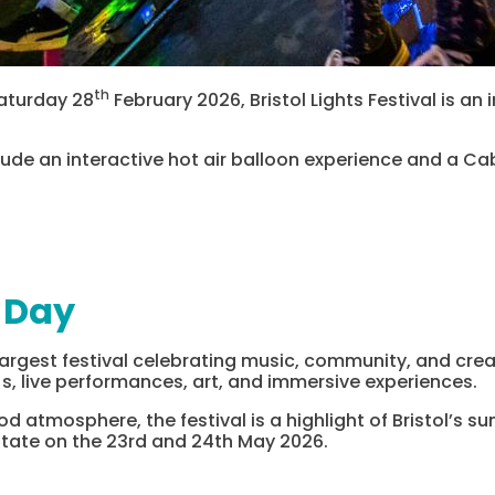
th
aturday 28
February 2026, Bristol Lights Festival is an 
include an interactive hot air balloon experience and a C
 Day
 largest festival celebrating music, community, and creat
s, live performances, art, and immersive experiences.
ood atmosphere, the festival is a highlight of Bristol’s 
state on the 23rd and 24th May 2026.