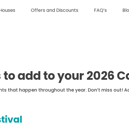
Houses
Offers and Discounts
FAQ’s
Bl
s to add to your 2026 
ents that happen throughout the year. Don’t miss out! 
stival