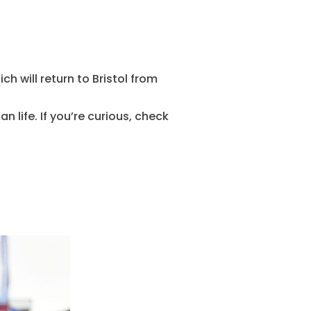
ch will return to Bristol from
n life. If you’re curious, check