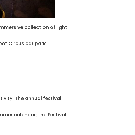
immersive collection of light
abot Circus car park
ivity. The annual festival
summer calendar; the Festival