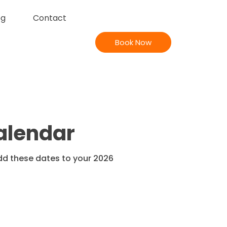
og
Contact
Book Now
Calendar
Add these dates to your 2026