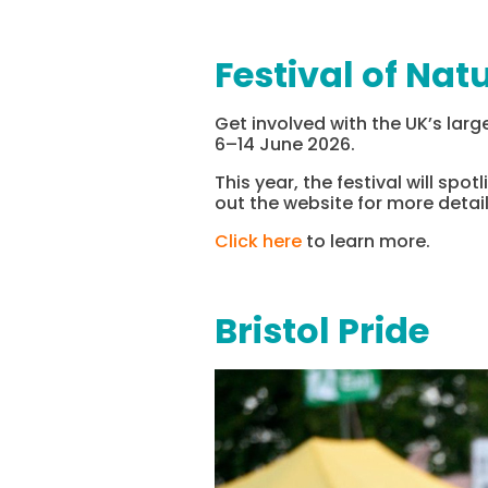
Festival of Nat
Get involved with the UK’s large
6–14 June 2026.
This year, the festival will spo
out the website for more detail
Click here
to learn more.
Bristol Pride