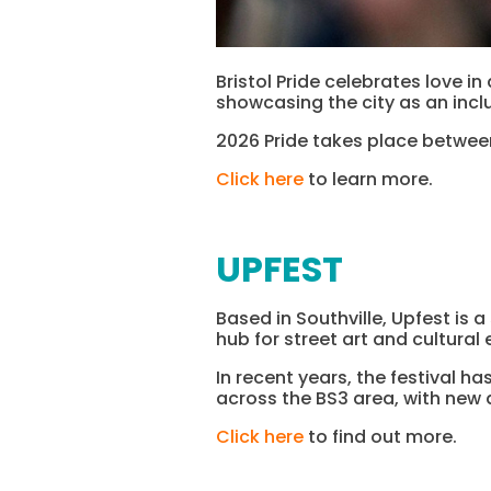
Bristol Pride celebrates love in
showcasing the city as an inclu
2026 Pride takes place between
Click here
to learn more.
UPFEST
Based in Southville, Upfest is 
hub for street art and cultural 
In recent years, the festival 
across the BS3 area, with new 
Click here
to find out more.