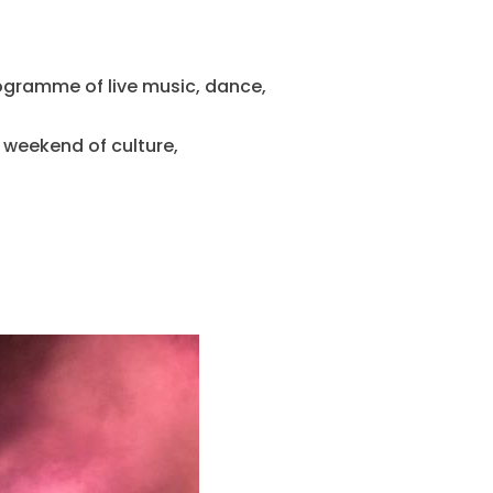
programme of live music, dance,
a weekend of culture,