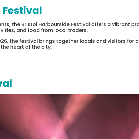
 Festival
ents, the Bristol Harbourside Festival offers a vibrant 
ivities, and food from local traders.
26, the festival brings together locals and visitors for 
he heart of the city.
val