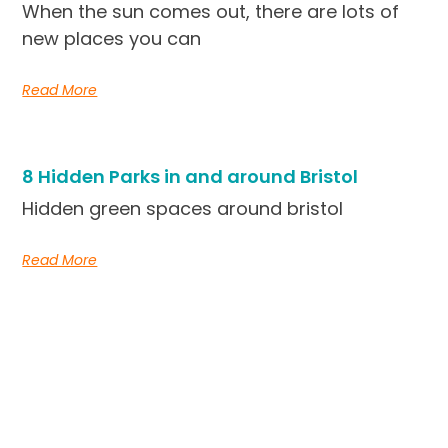
When the sun comes out, there are lots of
new places you can
Read More
8 Hidden Parks in and around Bristol
Hidden green spaces around bristol
Read More
Simple, short-term rentals in the heart of Bristo