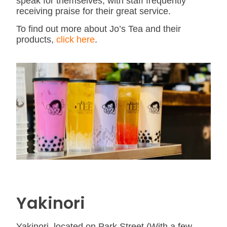
speak for themselves, with staff frequently
receiving praise for their great service.
To find out more about Jo’s Tea and their
products,
click here
.
Yakinori
Yakinori, located on Park Street (With a few