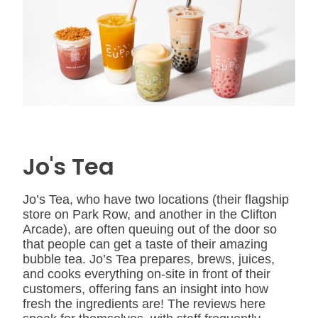
Jo's Tea
Jo’s Tea, who have two locations (their flagship
store on Park Row, and another in the Clifton
Arcade), are often queuing out of the door so
that people can get a taste of their amazing
bubble tea. Jo’s Tea prepares, brews, juices,
and cooks everything on-site in front of their
customers, offering fans an insight into how
fresh the ingredients are! The reviews here