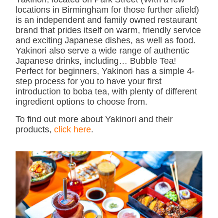
locations in Birmingham for those further afield)
is an independent and family owned restaurant
brand that prides itself on warm, friendly service
and exciting Japanese dishes, as well as food.
Yakinori also serve a wide range of authentic
Japanese drinks, including… Bubble Tea!
Perfect for beginners, Yakinori has a simple 4-
step process for you to have your first
introduction to boba tea, with plenty of different
ingredient options to choose from.
To find out more about Yakinori and their
products,
click here
.