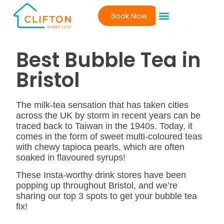
Book Now
Best Bubble Tea in
Bristol
The milk-tea sensation that has taken cities
across the UK by storm in recent years can be
traced back to Taiwan in the 1940s. Today, it
comes in the form of sweet multi-coloured teas
with chewy tapioca pearls, which are often
soaked in flavoured syrups!
These Insta-worthy drink stores have been
popping up throughout Bristol, and we’re
sharing our top 3 spots to get your bubble tea
fix!