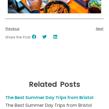
Previous
Next
Share the Post:
Related Posts
The Best Summer Day Trips from Bristol
The Best Summer Day Trips from Bristol