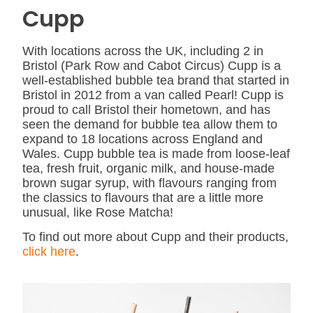
Cupp
With locations across the UK, including 2 in
Bristol (Park Row and Cabot Circus) Cupp is a
well-established bubble tea brand that started in
Bristol in 2012 from a van called Pearl! Cupp is
proud to call Bristol their hometown, and has
seen the demand for bubble tea allow them to
expand to 18 locations across England and
Wales. Cupp bubble tea is made from loose-leaf
tea, fresh fruit, organic milk, and house-made
brown sugar syrup, with flavours ranging from
the classics to flavours that are a little more
unusual, like Rose Matcha!
To find out more about Cupp and their products,
click here
.